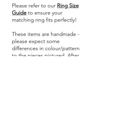
Please refer to our
Ring Size
Guide
to ensure your
matching ring fits perfectly!
These items are handmade -
please expect some
differences in colour/pattern
to the pieces pictured. After
all, it's our differences that
make us beautiful. Here we
embrace our uniqueness, and
encourage you to do the
same.
Returns Policy
Please note - unless your earrings or
Materials
ring are damaged or faulty, upon