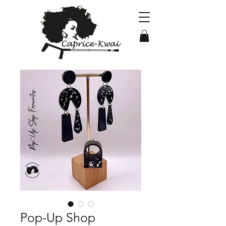
Pop-Up Shop