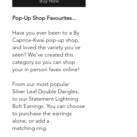
Buy Now
Pop-Up Shop Favourites...
Have you ever been to a By
Caprice-Kwai pop-up shop,
and loved the variety you've
seen? We've created this
category so you can shop
your in person faves online!
From our most popular
Silver Leaf Double Dangles,
to our Statement Lightning
Bolt Earrings. You can choose
to purchase the earrings
alone, or add a
matching ring.