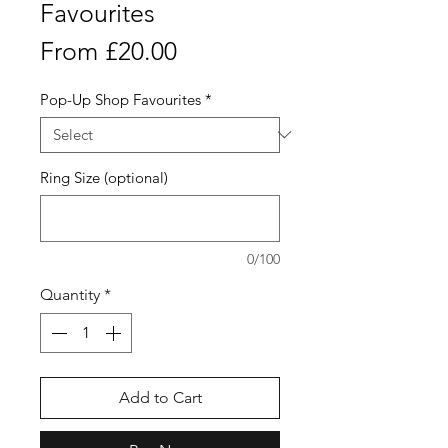
Favourites
Sale
From
£20.00
Price
Pop-Up Shop Favourites
*
Ring Size (optional)
0/100
Quantity
*
Add to Cart