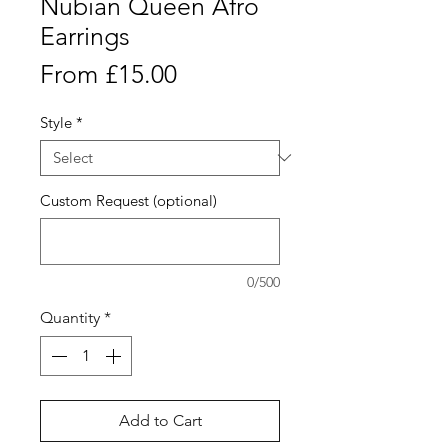
Nubian Queen Afro
Earrings
Sale
From
£15.00
Price
Style
*
Custom Request (optional)
0/500
Quantity
*
Add to Cart