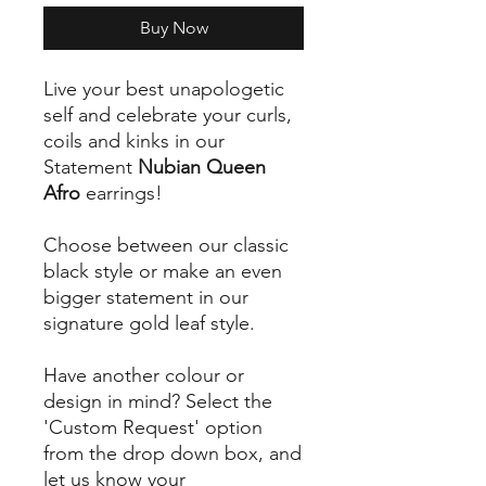
Buy Now
Live your best unapologetic
self and celebrate your curls,
coils and kinks in our
Statement
Nubian Queen
Afro
earrings!
Choose between our classic
black style or make an even
bigger statement in our
signature gold leaf style.
Have another colour or
design in mind? Select the
'Custom Request' option
from the drop down box, and
let us know your