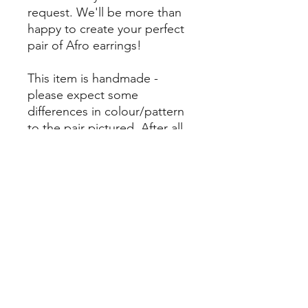
request. We'll be more than
happy to create your perfect
pair of Afro earrings!
This item is handmade -
please expect some
differences in colour/pattern
to the pair pictured. After all,
it's our differences that make
us beautiful. Here we
embrace our uniqueness, and
encourage you to do the
same.
Returns Policy
Please note - unless your earrings are
Materials
damaged or faulty, upon arrival we do